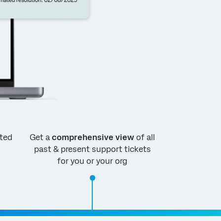
ted
Get a
comprehensive view
of all
past & present support tickets
for you or your org