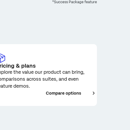
*Success Package feature
ricing & plans
xplore the value our product can bring,
omparisons across suites, and even
eature demos.
___
Compare options