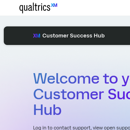
Customer Success Hub
Welcome to y
Customer Su
Hub
Log in to contact support, view open suppor