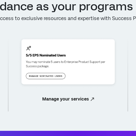
idance as your programs
ccess to exclusive resources and expertise with Success 
Manage your services