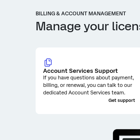
BILLING & ACCOUNT MANAGEMENT
Manage your licen
Account Services Support
If you have questions about payment,
billing, or renewal, you can talk to our
dedicated Account Services team.
_
Get support