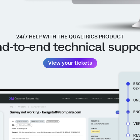
24/7 HELP WITH THE QUALTRICS PRODUCT
d-to-end technical supp
View your tickets