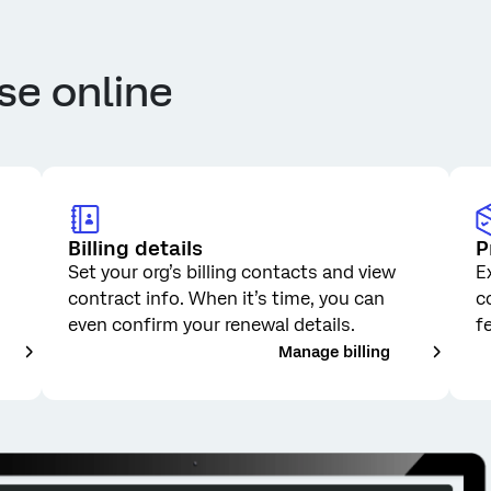
se online
Billing details
P
Set your org’s billing contacts and view
E
contract info. When it’s time, you can
c
even confirm your renewal details.
f
__
___
Manage billing