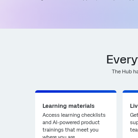
Every
The Hub ha
Learning materials
Li
Access learning checklists
Get
and AI-powered product
sup
trainings that meet you
tea
where you are.