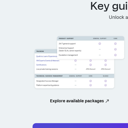
Key gu
Unlock a
Explore available packages