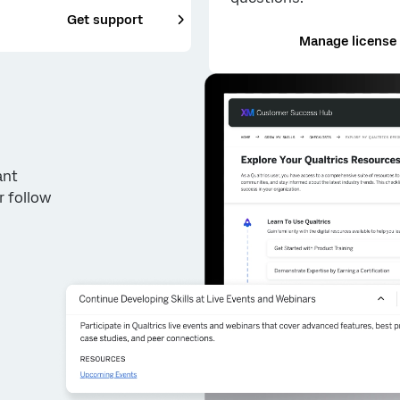
___
Get support
Manage license
ant
r follow