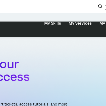
My Skills
My Services
My 
our
ccess
t tickets, access tutorials, and more.