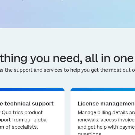
thing you need, all in one
s the support and services to help you get the most out of
ve technical support
License managemen
 Qualtrics product
Manage billing details a
port from our global
renewals, access invoice
m of specialists.
and get help with payme
questions.