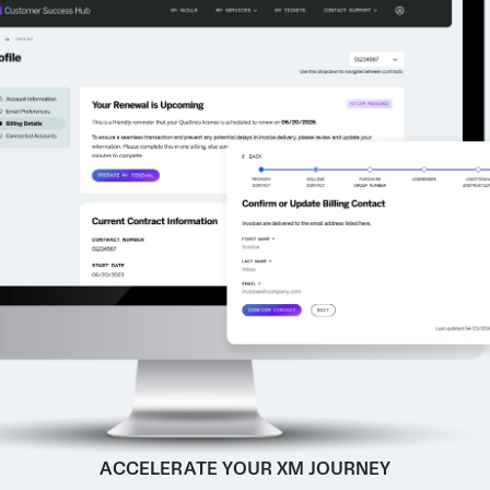
ACCELERATE YOUR XM JOURNEY