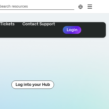
Tickets
Contact Support
Login
Log into your Hub