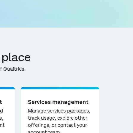
 place
 Qualtrics.
t
Services management
nd
Manage services packages,
s,
track usage, explore other
nt
offerings, or contact your
account team.