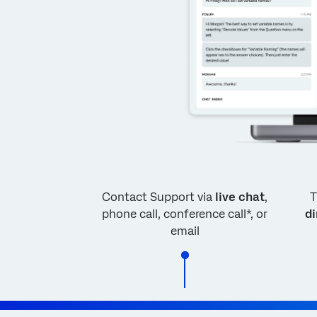
Contact Support via
live chat
,
T
phone call, conference call*, or
di
email