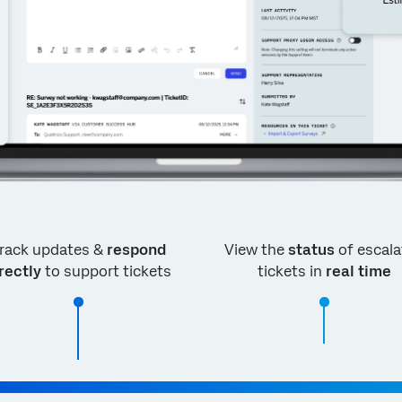
rack updates &
respond
View the
status
of escala
rectly
to support tickets
tickets in
real time