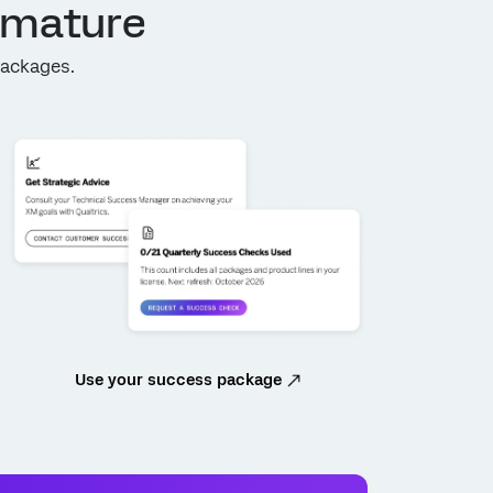
 mature
Packages.
Use your success package