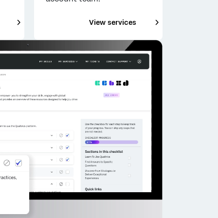
___
___
View services