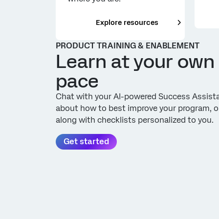
___
Explore resources
PRODUCT TRAINING & ENABLEMENT
Learn at your own
pace
Chat with your AI-powered Success Assist
about how to best improve your program, o
along with checklists personalized to you.
Get started